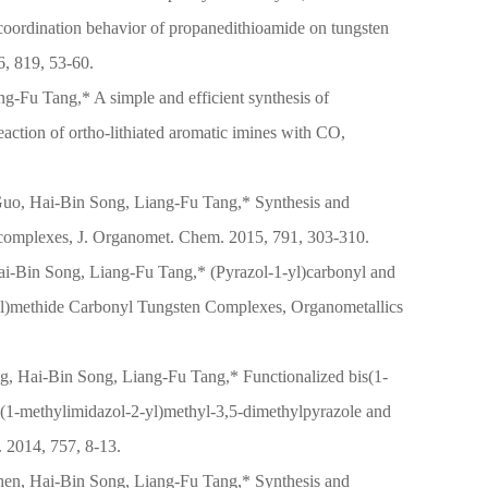
oordination behavior of propanedithioamide on tungsten
, 819, 53-60.
g-Fu Tang,* A simple and efficient synthesis of
eaction of ortho-lithiated aromatic imines with CO,
uo, Hai-Bin Song, Liang-Fu Tang,* Synthesis and
on complexes, J. Organomet. Chem. 2015, 791, 303-310.
i-Bin Song, Liang-Fu Tang,* (Pyrazol-1-yl)carbonyl and
-yl)methide Carbonyl Tungsten Complexes, Organometallics
ng, Hai-Bin Song, Liang-Fu Tang,* Functionalized bis(1-
(1-methylimidazol-2-yl)methyl-3,5-dimethylpyrazole and
. 2014, 757, 8-13.
en, Hai-Bin Song, Liang-Fu Tang,* Synthesis and