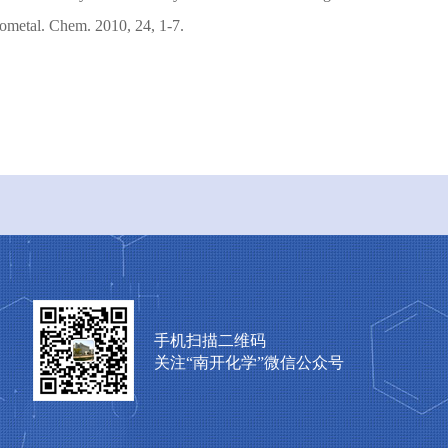
ometal. Chem. 2010, 24, 1-7.
手机扫描二维码
关注“南开化学”微信公众号