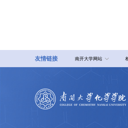
友情链接
南开大学网站