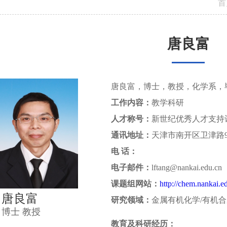
首
唐良富
唐良富，博士，教授，化学系，
工作内容：
教学科研
人才称号：
新世纪优秀人才支持
通讯地址：
天津市南开区卫津路
电 话：
电子邮件：
lftang@nankai.edu.cn
课题组网站：
http://chem.nankai.e
唐良富
研究领域：
金属有机化学/有机
博士 教授
教育及科研经历：