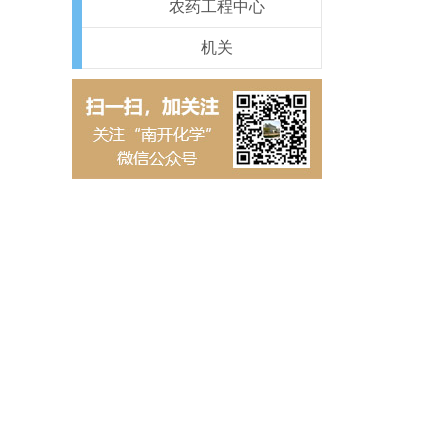
农药工程中心
机关