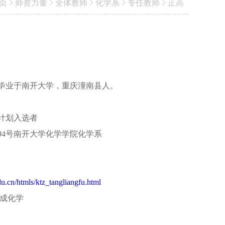
页
师资力量
全体教师
化学系
专任教师
正高
毕业于南开大学，重庆潼南县人。
计划入选者
94号南开大学化学学院化学系
du.cn/htmls/ktz_tangliangfu.html
合成化学