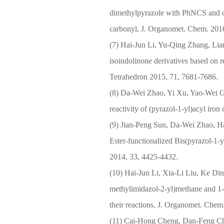
dimethylpyrazole with PhNCS and c
carbonyl, J. Organomet. Chem. 2016
(7) Hai-Jun Li, Yu-Qing Zhang, Lian
isoindolinone derivatives based on r
Tetrahedron 2015, 71, 7681-7686.
(8) Da-Wei Zhao, Yi Xu, Yao-Wei G
reactivity of (pyrazol-1-yl)acyl ir
(9) Jian-Peng Sun, Da-Wei Zhao, Ha
Ester-functionalized Bis(pyrazol-1
2014, 33, 4425-4432.
(10) Hai-Jun Li, Xia-Li Liu, Ke Di
methylimidazol-2-yl)methane and 1-
their reactions, J. Organomet. Chem
(11) Cai-Hong Cheng, Dan-Feng Ch