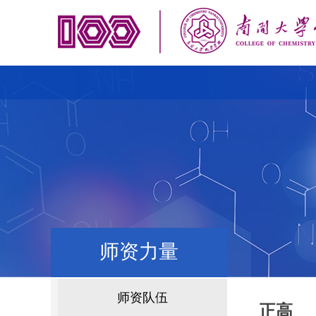
师资力量
师资队伍
正高