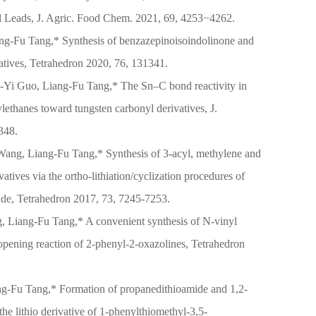
l Leads, J. Agric. Food Chem. 2021, 69, 4253−4262.
ng-Fu Tang,* Synthesis of benzazepinoisoindolinone and
vatives, Tetrahedron 2020, 76, 131341.
Yi Guo, Liang-Fu Tang,* The Sn–C bond reactivity in
ylethanes toward tungsten carbonyl derivatives, J.
348.
ang, Liang-Fu Tang,* Synthesis of 3-acyl, methylene and
atives via the ortho-lithiation/cyclization procedures of
de, Tetrahedron 2017, 73, 7245-7253.
, Liang-Fu Tang,* A convenient synthesis of N-vinyl
-opening reaction of 2-phenyl-2-oxazolines, Tetrahedron
g-Fu Tang,* Formation of propanedithioamide and 1,2-
 the lithio derivative of 1-phenylthiomethyl-3,5-