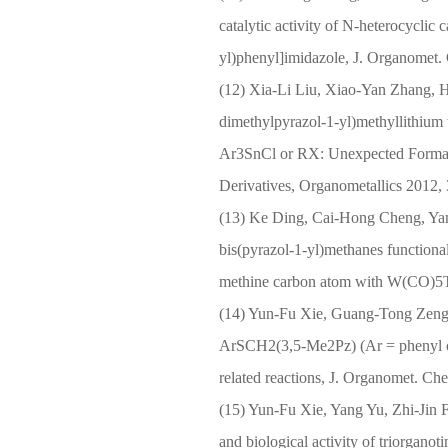
catalytic activity of N-heterocyclic
yl)phenyl]imidazole, J. Organomet.
(12) Xia-Li Liu, Xiao-Yan Zhang, H
dimethylpyrazol-1-yl)methyllithiu
Ar3SnCl or RX: Unexpected Formati
Derivatives, Organometallics 2012,
(13) Ke Ding, Cai-Hong Cheng, Yan
bis(pyrazol-1-yl)methanes function
methine carbon atom with W(CO)5T
(14) Yun-Fu Xie, Guang-Tong Zeng,
ArSCH2(3,5-Me2Pz) (Ar = phenyl or 
related reactions, J. Organomet. C
(15) Yun-Fu Xie, Yang Yu, Zhi-Jin 
and biological activity of triorganot