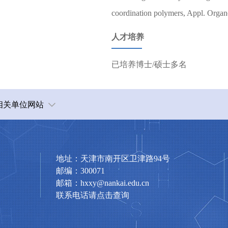
coordination polymers, Appl. Organ
人才培养
已培养博士/硕士多名
相关单位网站
地址：天津市南开区卫津路94号
邮编：300071
邮箱：hxxy@nankai.edu.cn
联系电话请点击查询