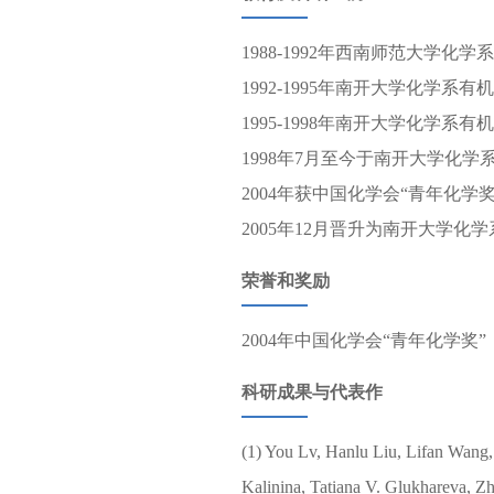
1988-1992年西南师范大学化学
1992-1995年南开大学化学系
1995-1998年南开大学化学系
1998年7月至今于南开大学化学
2004年获中国化学会“青年化学
2005年12月晋升为南开大学化
荣誉和奖励
2004年中国化学会“青年化学奖”
科研成果与代表作
(1) You Lv, Hanlu Liu, Lifan Wang,
Kalinina, Tatiana V. Glukhareva, Zh