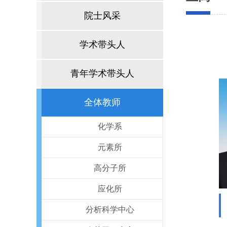
院士风采
学术带头人
青年学术带头人
全体教师
化学系
元素所
高分子所
应化所
分析科学中心