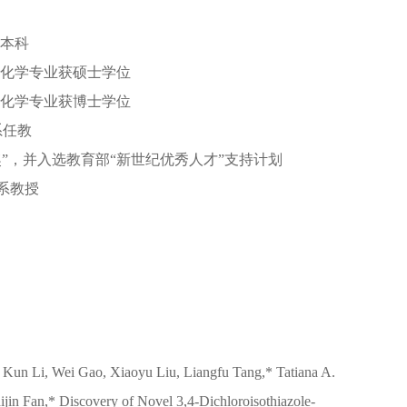
系本科
有机化学专业获硕士学位
有机化学专业获博士学位
系任教
奖”，并入选教育部“新世纪优秀人才”支持计划
学系教授
 Kun Li, Wei Gao, Xiaoyu Liu, Liangfu Tang,* Tatiana A.
ijin Fan,* Discovery of Novel 3,4-Dichloroisothiazole-