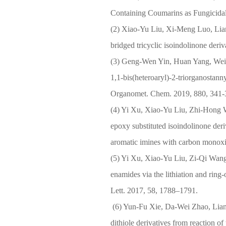
Containing Coumarins as Fungicida
(2) Xiao-Yu Liu, Xi-Meng Luo, Lia
bridged tricyclic isoindolinone deri
(3) Geng-Wen Yin, Huan Yang, Wei-
1,1-bis(heteroaryl)-2-triorganostann
Organomet. Chem. 2019, 880, 341-
(4) Yi Xu, Xiao-Yu Liu, Zhi-Hong W
epoxy substituted isoindolinone deriv
aromatic imines with carbon monoxi
(5) Yi Xu, Xiao-Yu Liu, Zi-Qi Wang
enamides via the lithiation and ring
Lett. 2017, 58, 1788–1791.
(6) Yun-Fu Xie, Da-Wei Zhao, Lian
dithiole derivatives from reaction of