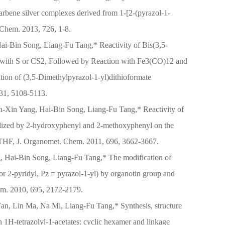
 carbene silver complexes derived from 1-[2-(pyrazol-1-
 Chem. 2013, 726, 1-8.
ai-Bin Song, Liang-Fu Tang,* Reactivity of Bis(3,5-
m with S or CS2, Followed by Reaction with Fe3(CO)12 and
on of (3,5-Dimethylpyrazol-1-yl)dithioformate
 31, 5108-5113.
-Xin Yang, Hai-Bin Song, Liang-Fu Tang,* Reactivity of
alized by 2-hydroxyphenyl and 2-methoxyphenyl on the
HF, J. Organomet. Chem. 2011, 696, 3662-3667.
 Hai-Bin Song, Liang-Fu Tang,* The modification of
2-pyridyl, Pz = pyrazol-1-yl) by organotin group and
hem. 2010, 695, 2172-2179.
Fan, Lin Ma, Na Mi, Liang-Fu Tang,* Synthesis, structure
in 1H-tetrazolyl-1-acetates: cyclic hexamer and linkage